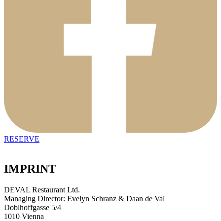
RESERVE
IMPRINT
DEVAL Restaurant Ltd.
Managing Director: Evelyn Schranz & Daan de Val
Doblhoffgasse 5/4
1010 Vienna