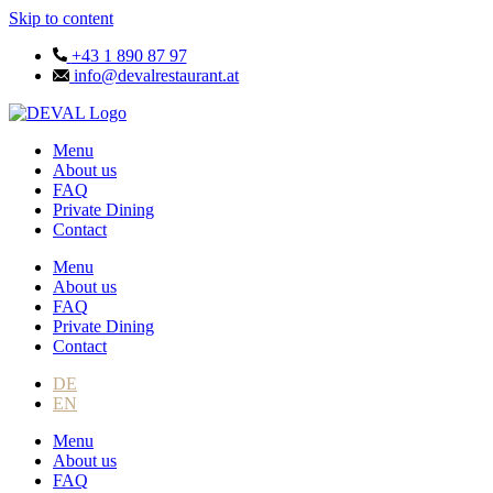
Skip to content
+43 1 890 87 97
info@devalrestaurant.at
Menu
About us
FAQ
Private Dining
Contact
Menu
About us
FAQ
Private Dining
Contact
DE
EN
Menu
About us
FAQ