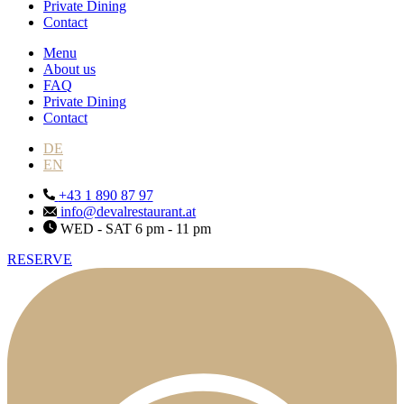
Private Dining
Contact
Menu
About us
FAQ
Private Dining
Contact
DE
EN
+43 1 890 87 97
info@devalrestaurant.at
WED - SAT 6 pm - 11 pm
RESERVE