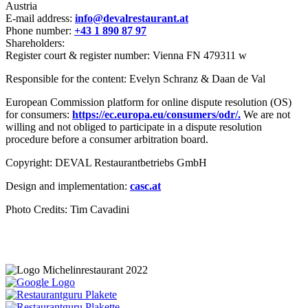
Austria
E-mail address:
info@devalrestaurant.at
Phone number:
+43 1 890 87 97
Shareholders:
Register court & register number: Vienna FN 479311 w
Responsible for the content: Evelyn Schranz & Daan de Val
European Commission platform for online dispute resolution (OS)
for consumers:
https://ec.europa.eu/consumers/odr/.
We are not
willing and not obliged to participate in a dispute resolution
procedure before a consumer arbitration board.
Copyright: DEVAL Restaurantbetriebs GmbH
Design and implementation:
casc.at
Photo Credits: Tim Cavadini