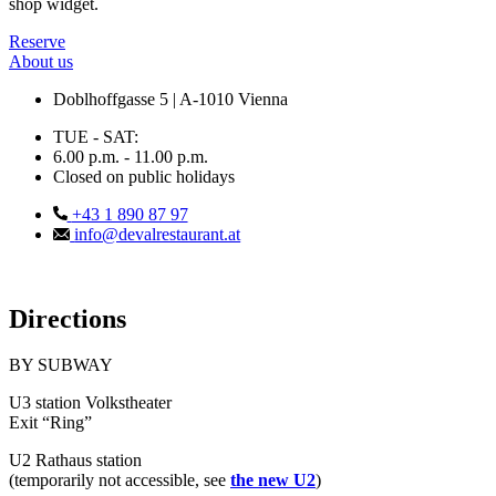
shop widget.
Reserve
About us
Doblhoffgasse 5 | A-1010 Vienna
TUE - SAT:
6.00 p.m. - 11.00 p.m.
Closed on public holidays
+43 1 890 87 97
info@devalrestaurant.at
Directions
BY SUBWAY
U3 station Volkstheater
Exit “Ring”
U2 Rathaus station
(temporarily not accessible, see
the new U2
)