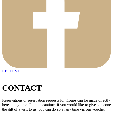
RESERVE
CONTACT
Reservations or reservation requests for groups can be made directly
here at any time. In the meantime, if you would like to give someone
the gift of a visit to us, you can do so at any time via our voucher