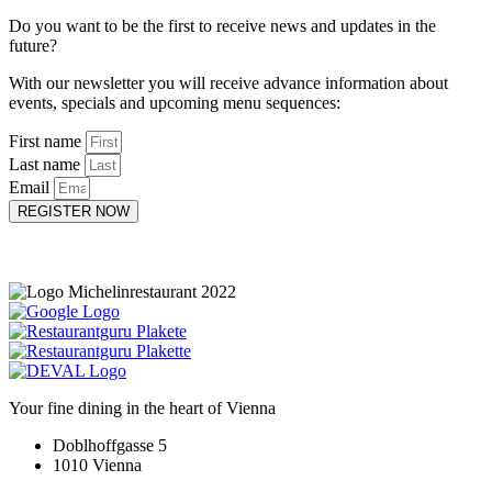
Do you want to be the first to receive news and updates in the
future?
With our newsletter you will receive advance information about
events, specials and upcoming menu sequences:
First name
Last name
Email
REGISTER NOW
Your fine dining in the heart of Vienna
Doblhoffgasse 5
1010 Vienna