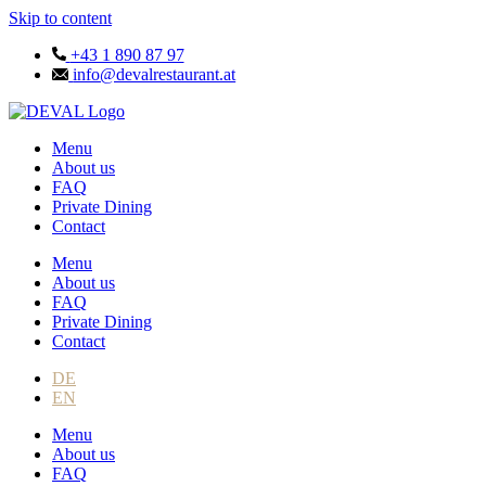
Skip to content
+43 1 890 87 97
info@devalrestaurant.at
Menu
About us
FAQ
Private Dining
Contact
Menu
About us
FAQ
Private Dining
Contact
DE
EN
Menu
About us
FAQ