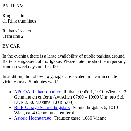
BY TRAM
Ring” station
all Ring tram lines
Rathaus” station
Tram line 2
BY CAR
In the evening there is a large availability of public parking around
Bartensteingasse/Doblhoffgasse. Please note the short term parking
zone on weekdays until 22.00.
In addition, the following garages are located in the immediate
vicinity (max. 5 minutes walk):
APCOA Rathausquartier
| Rathausstraße 1, 1010 Wien, ca. 2
Gehminuten entfernt (zwischen 07:00 – 19:00 Uhr: pro Std.
EUR 2,50, Maximal EUR 5,00)
BOE-Garage Schmerlingplatz
| Schmerlingplatz 6, 1010
Wien, ca. 4 Gehminuten entfernt
Astoria Hochgarage
| Trautsongasse, 1080 Vienna