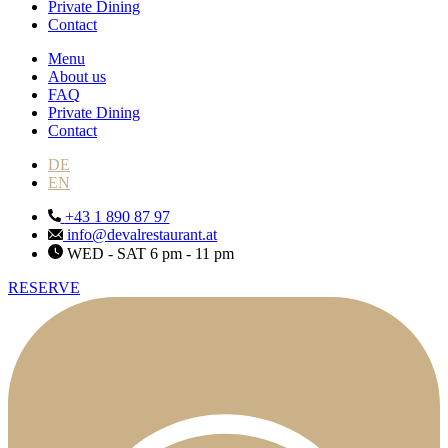
Private Dining
Contact
Menu
About us
FAQ
Private Dining
Contact
DE
EN
+43 1 890 87 97
info@devalrestaurant.at
WED - SAT 6 pm - 11 pm
RESERVE